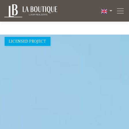
1 / 8
LICENSED PROJECT