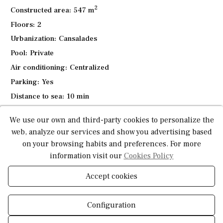
2
The villa is surrounded by a Mediterranean garden with
Constructed area:
547 m
automated irrigation, designed for easy maintenance. Fully
Floors:
2
finished and ready to move in, this villa is ideal for a
Urbanization:
Cansalades
holiday home or as a permanent residence to enjoy Spain's
Pool:
Private
relaxed lifestyle.
Air conditioning:
Centralized
Parking:
Yes
Distance to sea:
10 min
Construction type:
Mediterranean style
We use our own and third-party cookies to personalize the
Garden:
Yes
web, analyze our services and show you advertising based
Good access and infrastructure:
Yes
on your browsing habits and preferences. For more
information visit our
Cookies Policy
*This information is subject to errors and is not part of any contract. The offer can be
modified or withdrawn without prior notice. The price does not include the costs of
Accept cookies
the purchase.
Configuration
What do you need to know about this
property?