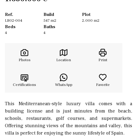
Ref.
Build
Plot
LB02-004
547 m2
2.000 m2
Beds
Baths
4
4
Photos
Location
Print
Certifications
WhatsApp
Favorite
This Mediterranean-style luxury villa comes with a
building license and is just minutes from the beach,
schools, restaurants, golf courses, and supermarkets.
Offering stunning views of the mountains and valley, this
villa is perfect for enjoying the sunny lifestyle of Spain.