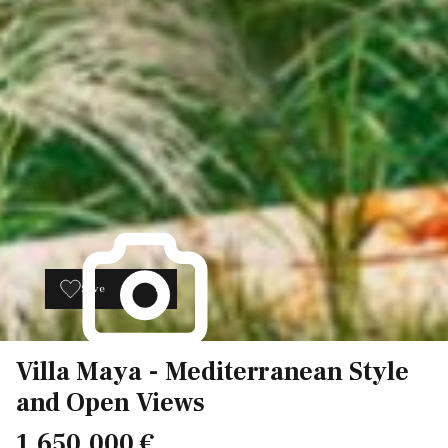
Save
8
Villa Maya - Mediterranean Style
and Open Views
1.650.000 €