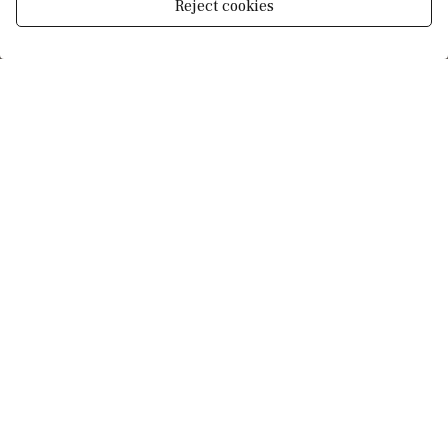
Reject cookies
Manage consent
More details
Schedule viewing
Your full name
*
Your email
*
Your phone number
*
Your message