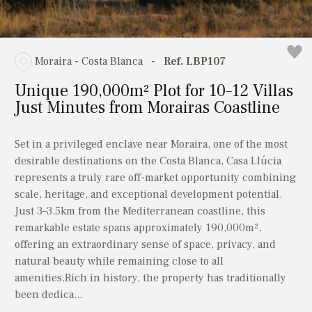
Moraira - Costa Blanca
-
Ref. LBP107
Unique 190,000m² Plot for 10–12 Villas
Just Minutes from Morairas Coastline
Set in a privileged enclave near Moraira, one of the most
desirable destinations on the Costa Blanca, Casa Llúcia
represents a truly rare off-market opportunity combining
scale, heritage, and exceptional development potential.
Just 3–3.5km from the Mediterranean coastline, this
remarkable estate spans approximately 190,000m²,
offering an extraordinary sense of space, privacy, and
natural beauty while remaining close to all
amenities.Rich in history, the property has traditionally
been dedica...