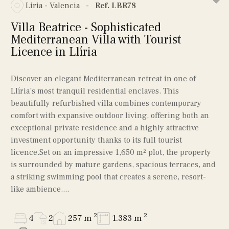
Liria - Valencia
-
Ref. LBR78
Villa Beatrice - Sophisticated
Mediterranean Villa with Tourist
Licence in Llíria
Discover an elegant Mediterranean retreat in one of
Llíria’s most tranquil residential enclaves. This
beautifully refurbished villa combines contemporary
comfort with expansive outdoor living, offering both an
exceptional private residence and a highly attractive
investment opportunity thanks to its full tourist
licence.Set on an impressive 1,650 m² plot, the property
is surrounded by mature gardens, spacious terraces, and
a striking swimming pool that creates a serene, resort-
like ambience....
2
2
4
2
257 m
1.383 m