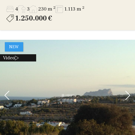
2
2
4
3
230 m
1.113 m
1.250.000 €
NEW
Video