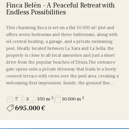
Finca Belén – A Peaceful Retreat with
Endless Possibilities
This charming finca is set on a flat 10,000 m² plot and
offers seven bedrooms and three bathrooms, along with
oil central heating, a garage, and a private swimming
pool. Ideally located between La Xara and La Sella, the
property is close to all local amenities and just a short
drive from the popular beaches of Dénia.The entrance
gate opens onto a private driveway that leads to a lovely
covered terrace with views over the pool area, creating a
welcoming first impression. Inside, the ground floo...
2
2
7
3
350 m
10.000 m
695.000 €