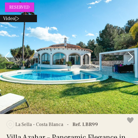
RESERVED
Video
La Sella - Costa Blanca
-
Ref. LBR99
Villa Azahar – Panoramic Elegance in