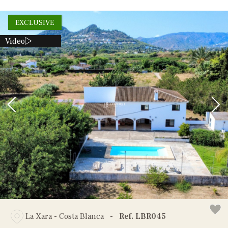
EXCLUSIVE
Video
La Xara - Costa Blanca
-
Ref. LBR045