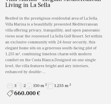
Living in La Sella
Nestled in the prestigious residential area of La Sella,
Villa Marina is a beautifully presented Mediterranean
villa offering privacy, tranquillity, and open panoramic
views near the renowned La Sella Golf Resort. Set within
an exclusive community with 24-hour security, this
elegant home sits on a generous south-facing plot of
1,255 m², combining timeless charm with modern
comfort on the Costa Blanca.Designed on one single
level, the villa features bright and airy interiors,
enhanced by double-...
2
2
3
2
150 m
1.255 m
660.000 €