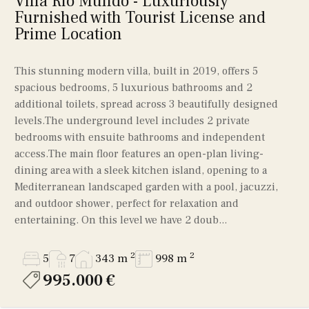
Villa Rio Mundo - Luxuriously
Furnished with Tourist License and
Prime Location
This stunning modern villa, built in 2019, offers 5
spacious bedrooms, 5 luxurious bathrooms and 2
additional toilets, spread across 3 beautifully designed
levels.The underground level includes 2 private
bedrooms with ensuite bathrooms and independent
access.The main floor features an open-plan living-
dining area with a sleek kitchen island, opening to a
Mediterranean landscaped garden with a pool, jacuzzi,
and outdoor shower, perfect for relaxation and
entertaining. On this level we have 2 doub...
2
2
5
7
343 m
998 m
995.000 €