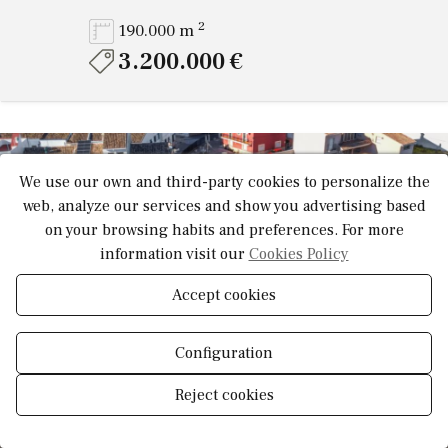
2
190.000 m
3.200.000 €
We use our own and third-party cookies to personalize the
Video
web, analyze our services and show you advertising based
on your browsing habits and preferences. For more
information visit our
Cookies Policy
Accept cookies
Configuration
Reject cookies
Show
Manage consent