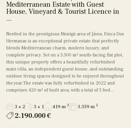
Mediterranean Estate with Guest
House, Vineyard & Tourist Licence in
...
Nestled in the prestigious Montgó area of Jávea, Finca Dos
Hermanas is an exceptional private estate that perfectly
blends Mediterranean charm, modern luxury, and
complete privacy. Set on a 3,500 m² south-facing flat plot,
this unique property offers a beautifully refurbished
main villa, an independent guest house, and outstanding
outdoor living spaces designed to be enjoyed throughout
the year.The estate was fully refurbished in 2022 and
comprises 420 m² of built area, with a total of 5 bed...
2
2
3 + 2
3 + 1
419 m
3.359 m
2.190.000 €