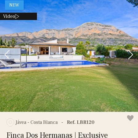
NEW
Video
Jávea - Costa Blanca
-
Ref. LBR120
Finca Dos Hermanas | Exclusive