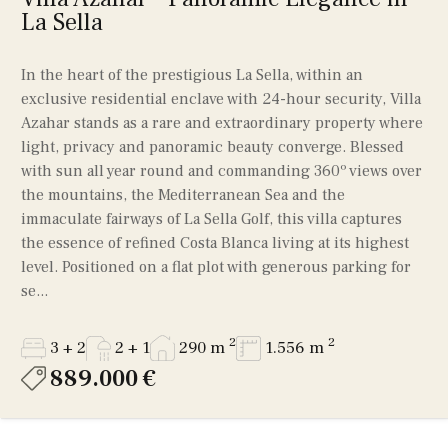
La Sella
In the heart of the prestigious La Sella, within an
exclusive residential enclave with 24-hour security, Villa
Azahar stands as a rare and extraordinary property where
light, privacy and panoramic beauty converge. Blessed
with sun all year round and commanding 360º views over
the mountains, the Mediterranean Sea and the
immaculate fairways of La Sella Golf, this villa captures
the essence of refined Costa Blanca living at its highest
level. Positioned on a flat plot with generous parking for
se...
2
2
3 + 2
2 + 1
290 m
1.556 m
889.000 €