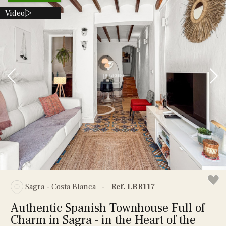
Video
Sagra - Costa Blanca
-
Ref. LBR117
Authentic Spanish Townhouse Full of
Charm in Sagra - in the Heart of the