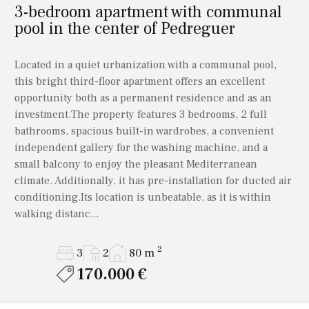
3-bedroom apartment with communal
pool in the center of Pedreguer
Located in a quiet urbanization with a communal pool,
this bright third-floor apartment offers an excellent
opportunity both as a permanent residence and as an
investment.The property features 3 bedrooms, 2 full
bathrooms, spacious built-in wardrobes, a convenient
independent gallery for the washing machine, and a
small balcony to enjoy the pleasant Mediterranean
climate. Additionally, it has pre-installation for ducted air
conditioning.Its location is unbeatable, as it is within
walking distanc...
2
3
2
80 m
170.000 €