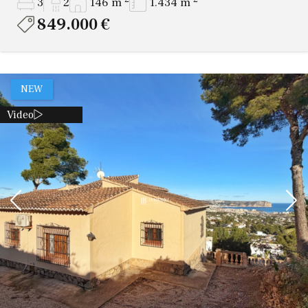
3
2
146 m
1.434 m
849.000 €
NEW
Video