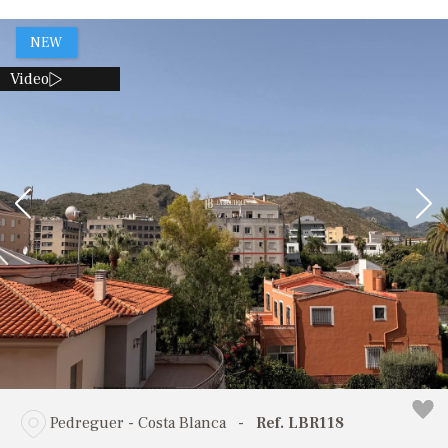
NEW
Video
Pedreguer - Costa Blanca
-
Ref. LBR118