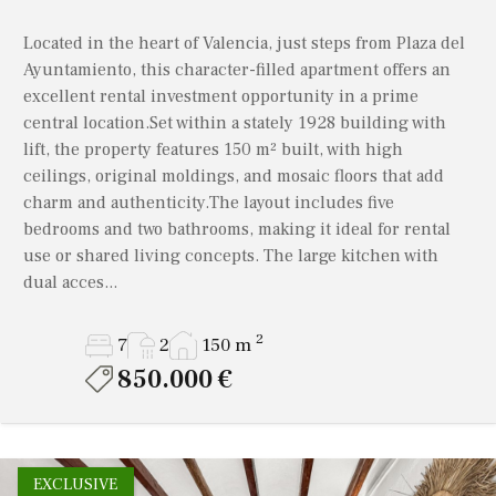
Liria
All
Murla
Located in the heart of Valencia, just steps from Plaza del
Llíber
1 bathroom
Ayuntamiento, this character-filled apartment offers an
Pedreguer
excellent rental investment opportunity in a prime
Moraira
Property Status
2 bathrooms
Pego
central location.Set within a stately 1928 building with
Murla
lift, the property features 150 m² built, with high
3+
Sagra
All properties
Resales only
ceilings, original moldings, and mosaic floors that add
Pedreguer
4+
charm and authenticity.The layout includes five
Valencia
New build only
bedrooms and two bathrooms, making it ideal for rental
Pego
5+
use or shared living concepts. The large kitchen with
Sagra
dual acces...
6 to 9 bathrooms
Show
Properties
Valencia
10+
2
7
2
150 m
850.000 €
EXCLUSIVE