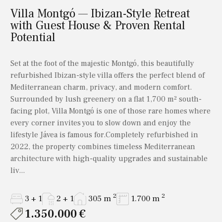
Villa Montgó — Ibizan-Style Retreat
with Guest House & Proven Rental
Potential
Set at the foot of the majestic Montgó, this beautifully
refurbished Ibizan-style villa offers the perfect blend of
Mediterranean charm, privacy, and modern comfort.
Surrounded by lush greenery on a flat 1,700 m² south-
facing plot, Villa Montgó is one of those rare homes where
every corner invites you to slow down and enjoy the
lifestyle Jávea is famous for.Completely refurbished in
2022, the property combines timeless Mediterranean
architecture with high-quality upgrades and sustainable
liv...
2
2
3 + 1
2 + 1
305 m
1.700 m
1.350.000 €