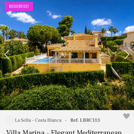
RESERVED
La Sella - Costa Blanca
-
Ref. LBRC113
Villa Marina – Elegant Mediterranean