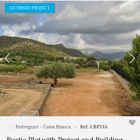
LICENSED PROJECT
Pedreguer - Costa Blanca
-
Ref. LBP116