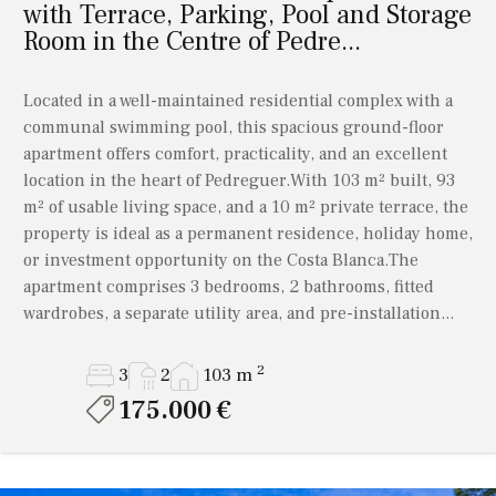
with Terrace, Parking, Pool and Storage
Room in the Centre of Pedre...
Located in a well-maintained residential complex with a
communal swimming pool, this spacious ground-floor
apartment offers comfort, practicality, and an excellent
location in the heart of Pedreguer.With 103 m² built, 93
m² of usable living space, and a 10 m² private terrace, the
property is ideal as a permanent residence, holiday home,
or investment opportunity on the Costa Blanca.The
apartment comprises 3 bedrooms, 2 bathrooms, fitted
wardrobes, a separate utility area, and pre-installation...
2
3
2
103 m
175.000 €