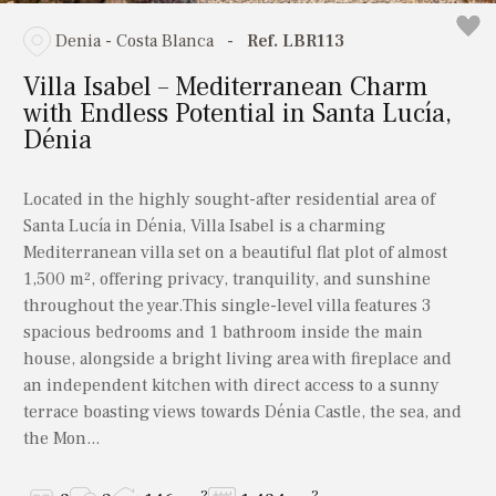
Denia - Costa Blanca
-
Ref. LBR113
Villa Isabel – Mediterranean Charm
with Endless Potential in Santa Lucía,
Dénia
Located in the highly sought-after residential area of
Santa Lucía in Dénia, Villa Isabel is a charming
Mediterranean villa set on a beautiful flat plot of almost
1,500 m², offering privacy, tranquility, and sunshine
throughout the year.This single-level villa features 3
spacious bedrooms and 1 bathroom inside the main
house, alongside a bright living area with fireplace and
an independent kitchen with direct access to a sunny
terrace boasting views towards Dénia Castle, the sea, and
the Mon...
2
2