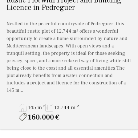
Rustic Plot with Project and Building
Licence in Pedreguer
Nestled in the peaceful countryside of Pedreguer, this
beautiful rustic plot of 12,744 m² offers a wonderful
opportunity to create a home surrounded by nature and
Mediterranean landscapes. With open views and a
tranquil setting, the property is ideal for those seeking
privacy, space, and a more relaxed way of living while still
being close to the coast and all essential amenities.The
plot already benefits from a water connection and
includes a project and licence for the construction of a
145 m...
2
2
145 m
12.744 m
160.000 €