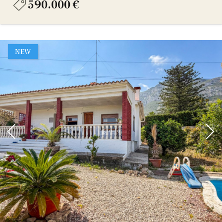
590.000 €
NEW