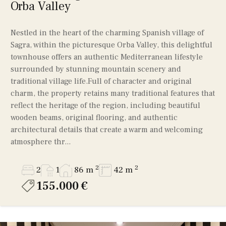
Orba Valley
Nestled in the heart of the charming Spanish village of
Sagra, within the picturesque Orba Valley, this delightful
townhouse offers an authentic Mediterranean lifestyle
surrounded by stunning mountain scenery and
traditional village life.Full of character and original
charm, the property retains many traditional features that
reflect the heritage of the region, including beautiful
wooden beams, original flooring, and authentic
architectural details that create a warm and welcoming
atmosphere thr...
2
2
2
1
86 m
42 m
155.000 €