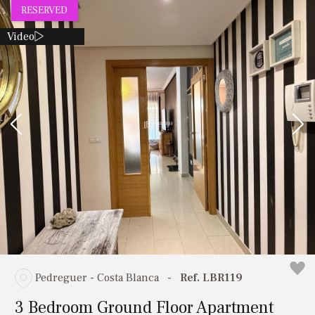
RESERVED
Video
Pedreguer - Costa Blanca
-
Ref. LBR119
3 Bedroom Ground Floor Apartment