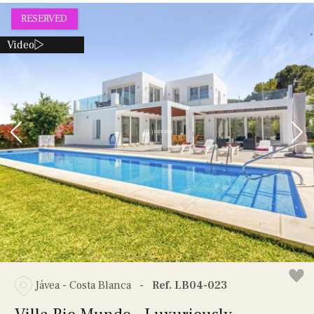
RESERVED
Video
Jávea - Costa Blanca
-
Ref. LB04-023