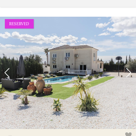
RESERVED