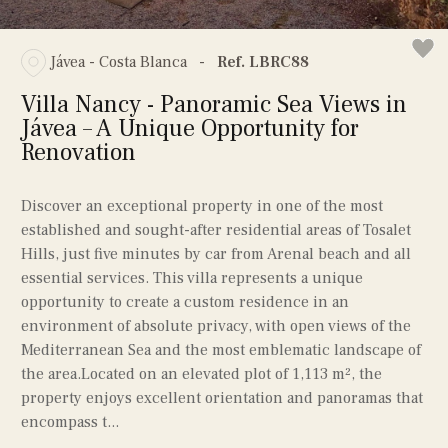
Jávea - Costa Blanca
-
Ref. LBRC88
Villa Nancy - Panoramic Sea Views in
Jávea – A Unique Opportunity for
Renovation
Discover an exceptional property in one of the most
established and sought-after residential areas of Tosalet
Hills, just five minutes by car from Arenal beach and all
essential services. This villa represents a unique
opportunity to create a custom residence in an
environment of absolute privacy, with open views of the
Mediterranean Sea and the most emblematic landscape of
the area.Located on an elevated plot of 1,113 m², the
property enjoys excellent orientation and panoramas that
encompass t...