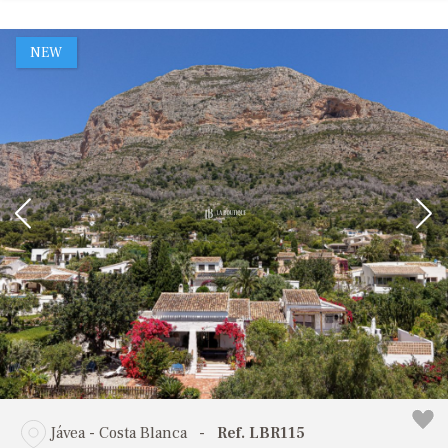
NEW
Jávea - Costa Blanca
-
Ref. LBR115