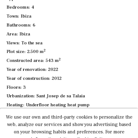
while enjoying the spectacular sea views.
Bedrooms:
4
The middle level hosts 4 luxurious bedroom suites, each
Town:
Ibiza
with en-suite bathrooms and stunning views of the sea and
Bathrooms:
6
mountains. The rooftop terrace offers a private jacuzzi and
Area:
Ibiza
uninterrupted panoramic views, providing the perfect
retreat.
Views:
To the sea
2
Plot size:
2.500 m
Additional features include a private swimming pool,
2
Constructed area:
543 m
multiple terraces, a security system, an elevator, central
heating, high-quality construction with premium finishes,
Year of renovation:
2022
five parking spaces, a garage and beautifully landscaped
Year of construction:
2012
gardens. The property also has a BBQ area and various
Floors:
3
outdoor entertaining spaces.
Urbanization:
Sant Josep de sa Talaia
With a tourist rental license, this villa generates between
Heating:
Underfloor heating heat pump
€15,000 – €20,000 per week, offering a lucrative
Pool:
Pool with Jacuzzi
We use our own and third-party cookies to personalize the
investment opportunity with a 20-week rental season.
Barbecue:
Yes
web, analyze our services and show you advertising based
This is an excellent opportunity for investors or those
Air conditioning:
Centralized
on your browsing habits and preferences. For more