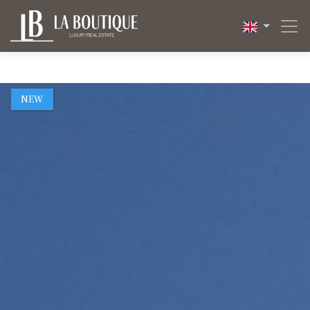
1 / 26
NEW