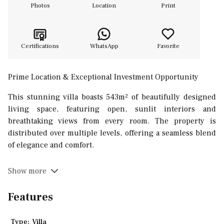
Photos
Location
Print
Certifications
WhatsApp
Favorite
Prime Location & Exceptional Investment Opportunity
This stunning villa boasts 543m² of beautifully designed
living space, featuring open, sunlit interiors and
breathtaking views from every room. The property is
distributed over multiple levels, offering a seamless blend
of elegance and comfort.
On the upper level, the open-plan living area is designed
Show more
around a stylish open fireplace flowing into the dining
space and a fully equipped kitchen with cooking isle. Large
Features
glass doors open onto a spacious covered terrace with a
lounge and outdoor dining area, perfect for entertaining
Type:
Villa