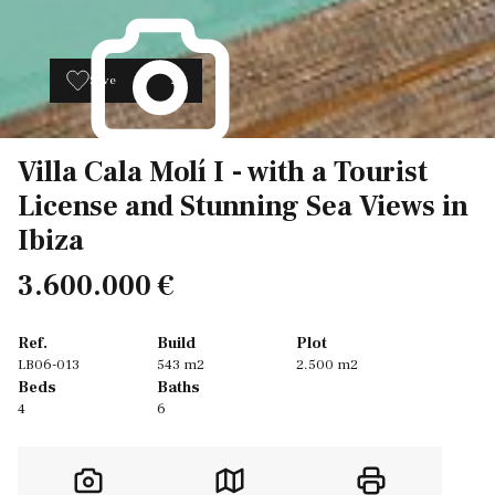
Save
26
Villa Cala Molí I - with a Tourist
License and Stunning Sea Views in
Ibiza
3.600.000 €
Ref.
Build
Plot
LB06-013
543 m2
2.500 m2
Beds
Baths
4
6