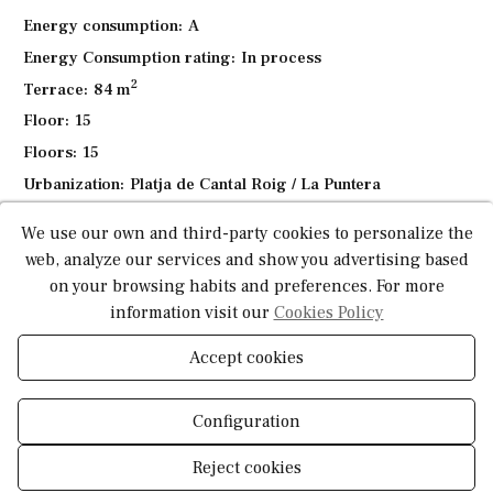
Children's playground
Energy consumption:
A
Lounger and relaxation areas
Energy Consumption rating:
In process
Bicycle parking
2
Terrace:
84 m
Spacious
green areas
ideal for relaxation
Floor:
15
Whether you are looking for a permanent residence, a
Floors:
15
vacation getaway, or an investment in the heart of the Costa
Urbanization:
Platja de Cantal Roig / La Puntera
Blanca, this penthouse offers the perfect combination of
Heating:
Duct-based
space, design, and location — just minutes from the sea
We use our own and third-party cookies to personalize the
and nature.
Pool:
Community
web, analyze our services and show you advertising based
Air conditioning:
Duct-based
on your browsing habits and preferences. For more
Contemporary comfort, Mediterranean views, and the
Open terrace:
Yes
information visit our
Cookies Policy
best of Calpe at your doorstep.
Parking:
Yes
Accept cookies
Distance to sea:
500 Meters
Construction type:
New build
Configuration
Reject cookies