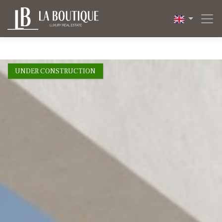
1 / 11
UNDER CONSTRUCTION