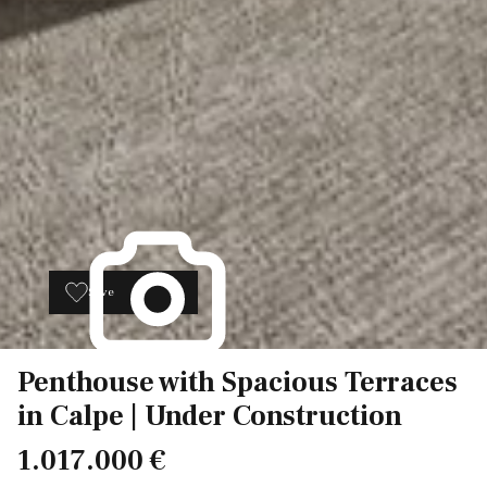
Save
11
Penthouse with Spacious Terraces
in Calpe | Under Construction
1.017.000 €