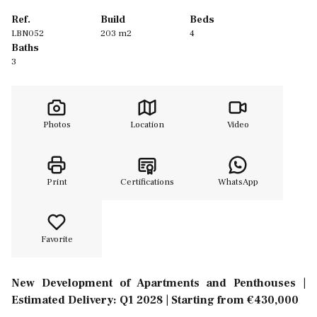
Ref.
Build
Beds
LBN052
203 m2
4
Baths
3
Photos
Location
Video
Print
Certifications
WhatsApp
Favorite
New Development of Apartments and Penthouses |
Estimated Delivery: Q1 2028 | Starting from €430,000