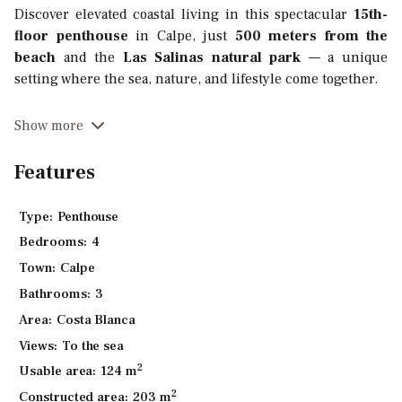
Discover elevated coastal living in this spectacular
15th-
floor penthouse
in Calpe, just
500 meters from the
beach
and the
Las Salinas natural park
— a unique
setting where the sea, nature, and lifestyle come together.
With a generous
constructed area of 208.80 m²
, this
Show more
bright residence features
4 bedrooms
,
3 bathrooms
, and
three private terraces
totaling
84m²
. The design is
Features
carefully crafted to maximize comfort and privacy, with an
open-concept living and dining area that seamlessly
Type:
Penthouse
connects to the outdoor spaces — perfect for entertaining
Bedrooms:
4
or simply enjoying the panoramic views.
Town:
Calpe
Each property includes a
private parking space
with
pre-
Bathrooms:
3
installation for electric vehicle charging
.
Area:
Costa Blanca
Enjoy access to exceptional communal amenities:
Views:
To the sea
2
Usable area:
124 m
Two large swimming pools
surrounded by
beautiful landscaped gardens
2
Constructed area:
203 m