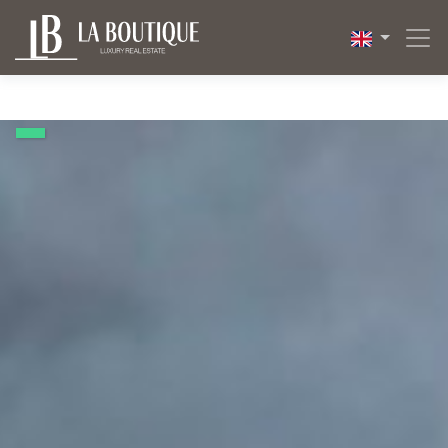
1 / 20