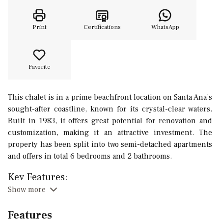
Print
Certifications
WhatsApp
Favorite
This chalet is in a prime beachfront location on Santa Ana’s
sought-after coastline, known for its crystal-clear waters.
Built in 1983, it offers great potential for renovation and
customization, making it an attractive investment. The
property has been split into two semi-detached apartments
and offers in total 6 bedrooms and 2 bathrooms.
Key Features:
Show more
Total Area: 156 m² (each unit: 78 m²).
Layout: 3 bedrooms, 1 bathroom, kitchen and living-
Features
dining area per unit.