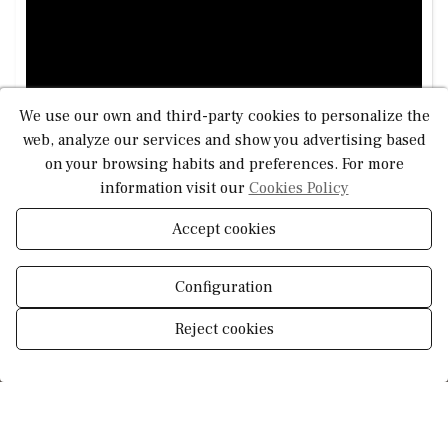
and offers an excellent renovation opportunity to tailor it
to your needs. Its privileged location makes it a perfect
investment for creating your dream seaside home.
This is a rare opportunity to invest in a beachfront home
We use our own and third-party cookies to personalize the
with strong potential for value appreciation in a premium
web, analyze our services and show you advertising based
coastal setting.
on your browsing habits and preferences. For more
information visit our
Cookies Policy
Accept cookies
Configuration
Reject cookies
Manage consent