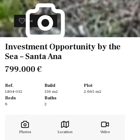
Save
20
Investment Opportunity by the
Sea – Santa Ana
799.000 €
Ref.
Build
Plot
LB04-012
156 m2
2.665 m2
Beds
Baths
6
2
Photos
Location
Video