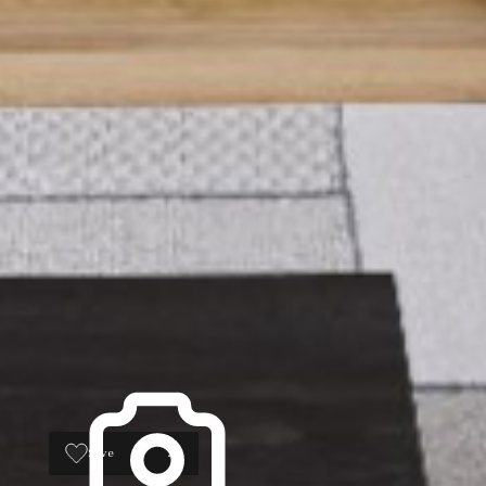
Save
26