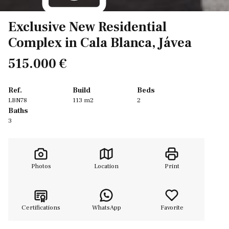
Exclusive New Residential
Complex in Cala Blanca, Jávea
515.000 €
Ref.
Build
Beds
LBN78
113 m2
2
Baths
3
Photos
Location
Print
Certifications
WhatsApp
Favorite