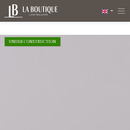
1 / 26
UNDER CONSTRUCTION