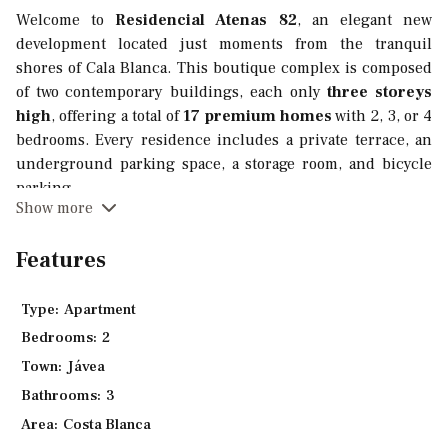
Welcome to
Residencial Atenas 82
, an elegant new
development located just moments from the tranquil
shores of Cala Blanca. This boutique complex is composed
of two contemporary buildings, each only
three storeys
high
, offering a total of
17 premium homes
with 2, 3, or 4
bedrooms. Every residence includes a private terrace, an
underground parking space, a storage room, and bicycle
parking.
Show more
Designed with comfort, quality, and energy efficiency in
mind, all homes feature
Porcelanosa finishes
, underfloor
Features
heating, aerothermal technology, and exceptional thermal
and acoustic insulation. Buyers can choose from
three
Type:
Apartment
different interior design finishes
to personalise their
Bedrooms:
2
home.
Town:
Jávea
Kitchens come fully equipped with high-quality cabinetry,
Bathrooms:
3
Silestone or Compac countertops, and integrated top-brand
Area:
Costa Blanca
appliances, professionally designed according to each