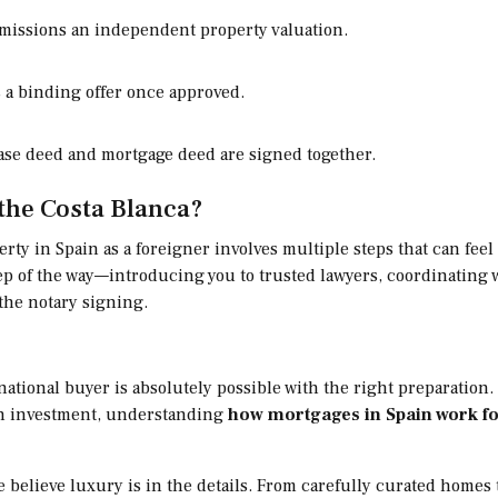
issions an independent property valuation.
 a binding offer once approved.
se deed and mortgage deed are signed together.
the Costa Blanca?
rty in Spain as a foreigner involves multiple steps that can fee
 step of the way—introducing you to trusted lawyers, coordinatin
the notary signing.
national buyer is absolutely possible with the right preparatio
an investment, understanding
how mortgages in Spain work fo
we believe luxury is in the details. From carefully curated home