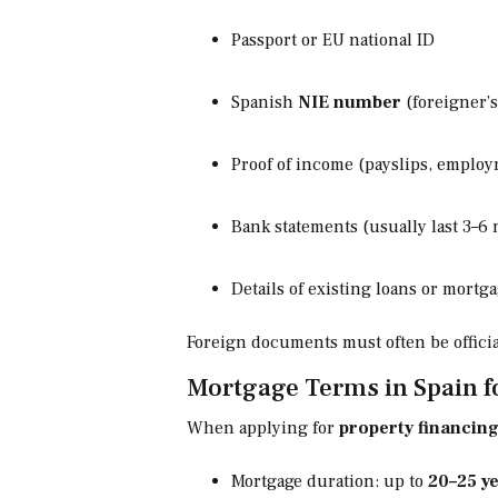
Passport or EU national ID
Spanish
NIE number
(foreigner’s
Proof of income (payslips, employ
Bank statements (usually last 3–6
Details of existing loans or mort
Foreign documents must often be official
Mortgage Terms in Spain f
When applying for
property financing
Mortgage duration: up to
20–25 y