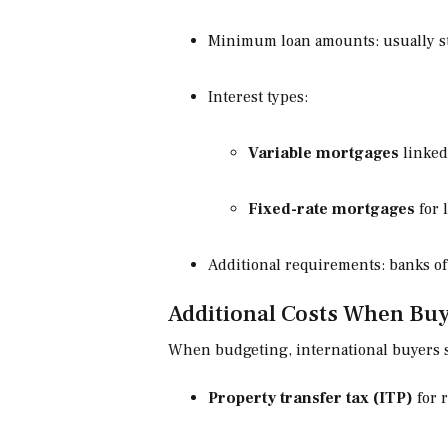
Minimum loan amounts: usually st
Interest types:
Variable mortgages
linked
Fixed-rate mortgages
for 
Additional requirements: banks o
Additional Costs When Buy
When budgeting, international buyers 
Property transfer tax (ITP)
for 