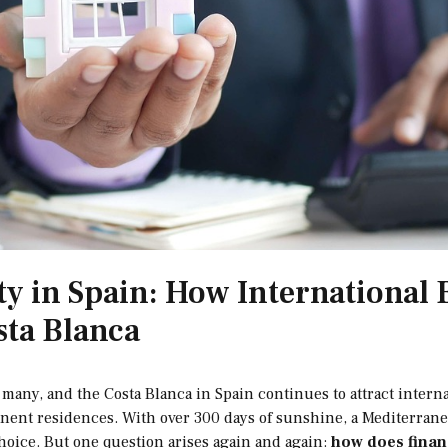
ty in Spain: How International
sta Blanca
many, and the Costa Blanca in Spain continues to attract interna
ent residences. With over 300 days of sunshine, a Mediterranea
choice. But one question arises again and again:
how does financ