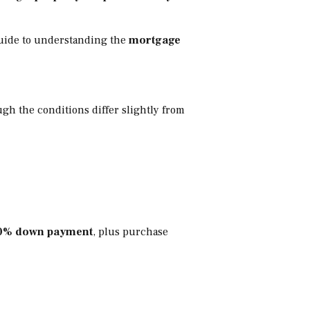
 guide to understanding the
mortgage
ugh the conditions differ slightly from
0% down payment
, plus purchase