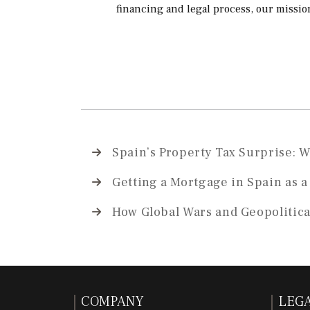
financing and legal process, our missio
Spain’s Property Tax Surprise: 
Getting a Mortgage in Spain as 
How Global Wars and Geopolitica
COMPANY
LEG