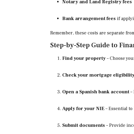
Notary and Land Registry fees
Bank arrangement fees
if apply
Remember, these costs are separate fr
Step-by-Step Guide to Fina
Find your property
– Choose your
Check your mortgage eligibilit
Open a Spanish bank account
– 
Apply for your NIE
– Essential to
Submit documents
– Provide inc