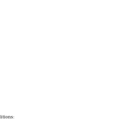
itions: