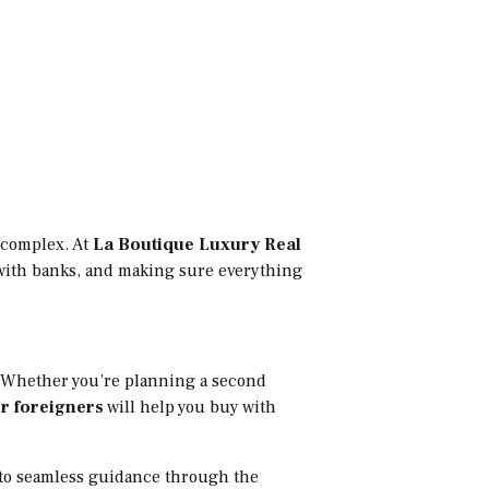
l complex. At
La Boutique Luxury Real
g with banks, and making sure everything
n. Whether you’re planning a second
r foreigners
will help you buy with
s to seamless guidance through the