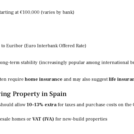
arting at €100,000 (varies by bank)
 to Euribor (Euro Interbank Offered Rate)
long-term stability (increasingly popular among international b
ften require
home insurance
and may also suggest
life insura
ing Property in Spain
should allow
10–13% extra
for taxes and purchase costs on the 
resale homes or
VAT (IVA)
for new-build properties