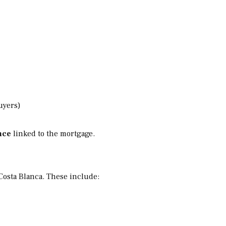
uyers)
nce
linked to the mortgage.
Costa Blanca. These include: