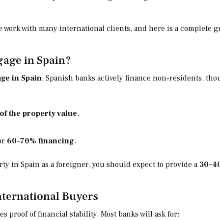
we work with many international clients, and here is a complete
gage in Spain?
ge in Spain
. Spanish banks actively finance non-residents, tho
of the property value
.
for
60–70% financing
.
ty in Spain as a foreigner, you should expect to provide a
30–4
ternational Buyers
 proof of financial stability. Most banks will ask for: