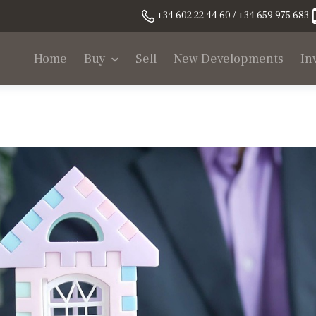
+34 602 22 44 60 / +34 659 975 683
Home
Buy
Sell
New Developments
In