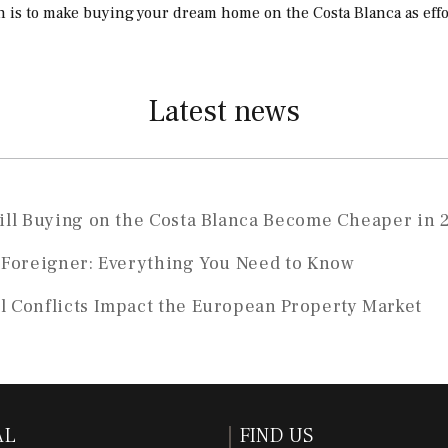
n is to make buying your dream home on the Costa Blanca as effor
Latest news
Will Buying on the Costa Blanca Become Cheaper in 
a Foreigner: Everything You Need to Know
l Conflicts Impact the European Property Market
AL
FIND US