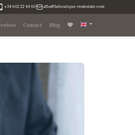
+34 602 22 44 60
alba@laboutique-realestate.com
vestors
Contact
Blog