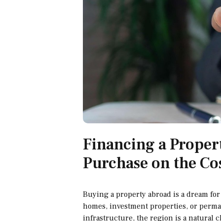
Financing a Proper
Purchase on the Co
Buying a property abroad is a dream for 
homes, investment properties, or perman
infrastructure, the region is a natural 