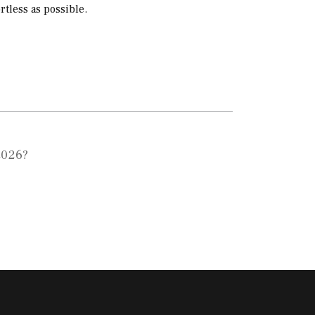
tless as possible.
2026?