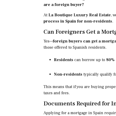
are a foreign buyer?
At
La Boutique Luxury Real Estate
, 
process in Spain for non-residents
.
Can Foreigners Get a Mort
Yes—
foreign buyers can get a mortga
those offered to Spanish residents.
Residents
can borrow up to
80% 
Non-residents
typically qualify 
This means that if you are buying proper
taxes and fees.
Documents Required for In
Applying for a mortgage in Spain requires