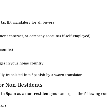
 tax ID, mandatory for all buyers)
ment contract, or company accounts if self-employed)
 months)
gages in your home country
ly translated into Spanish by a sworn translator.
or Non-Residents
 in Spain as a non-resident
, you can expect the following cond
ears