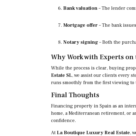
Bank valuation
– The lender comm
Mortgage offer
– The bank issues
Notary signing
– Both the purcha
Why Work with Experts on 
While the process is clear, buying prope
Estate SL
, we assist our clients every
runs smoothly from the first viewing to 
Final Thoughts
Financing property in Spain as an inter
home, a Mediterranean retirement, or 
confidence.
At
La Boutique Luxury Real Estate
, 