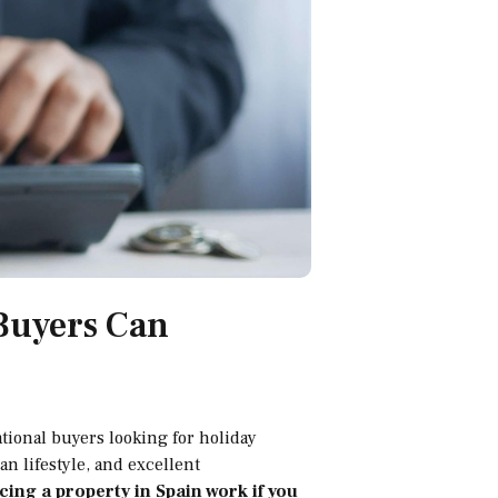
 Buyers Can
tional buyers looking for holiday
n lifestyle, and excellent
ing a property in Spain work if you