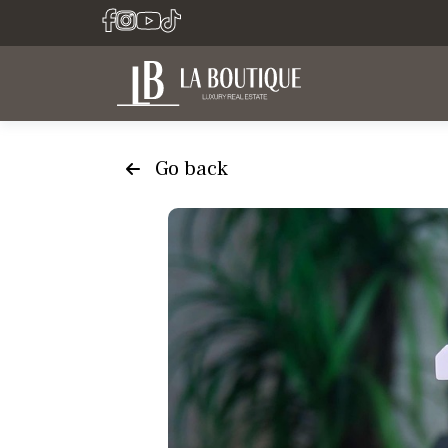
Go back