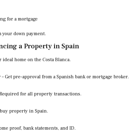
ing for a mortgage
om your down payment.
ncing a Property in Spain
 ideal home on the Costa Blanca.
y
– Get pre-approval from a Spanish bank or mortgage broker.
Required for all property transactions.
 buy property in Spain.
ome proof, bank statements, and ID.